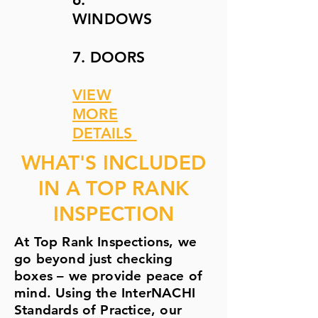
WINDOWS
7. DOORS
VIEW
MORE
DETAILS
WHAT'S INCLUDED
IN A TOP RANK
INSPECTION
At Top Rank Inspections, we
go beyond just checking
boxes – we provide peace of
mind. Using the InterNACHI
Standards of Practice, our