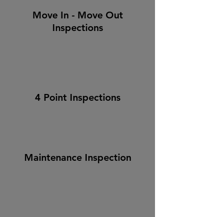
Move In - Move Out
Inspections
4 Point Inspections
Maintenance Inspection