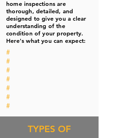
home inspections are
thorough, detailed, and
designed to give you a clear
understanding of the
condition of your property.
Here's what you can expect:
#
#
#
#
#
#
#
TYPES OF