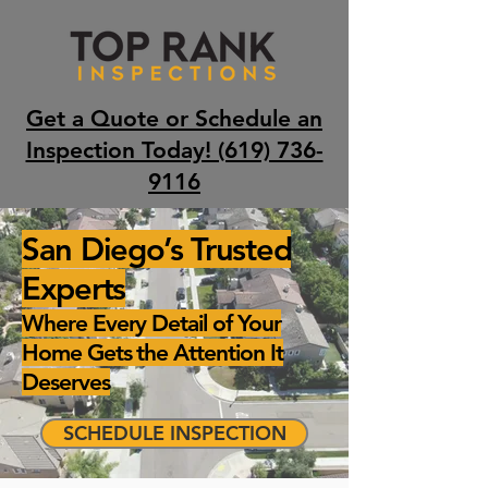
Get a Quote or Schedule an
Inspection Today! (619) 736-
9116
San Diego’s Trusted
Experts
Where Every Detail of Your
Home Gets the Attention It
Deserves
SCHEDULE INSPECTION