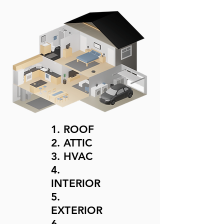
1. ROOF
2. ATTIC
3. HVAC
4.
INTERIOR
5.
EXTERIOR
6.