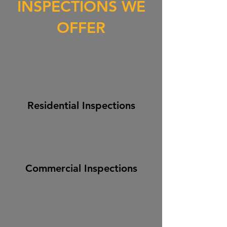
INSPECTIONS WE
OFFER
Residential Inspections
Commercial Inspections