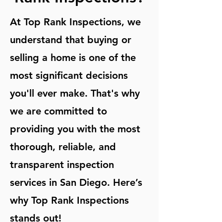
At Top Rank Inspections, we
understand that buying or
selling a home is one of the
most significant decisions
you'll ever make. That's why
we are committed to
providing you with the most
thorough, reliable, and
transparent inspection
services in San Diego. Here’s
why Top Rank Inspections
stands out!