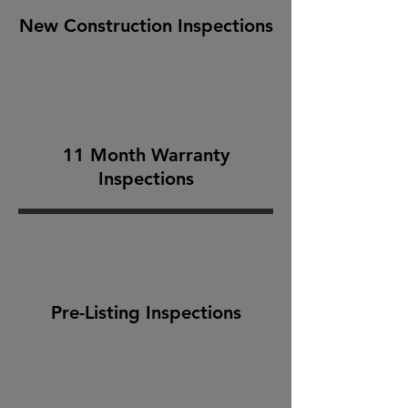
New Construction Inspections
11 Month Warranty
Inspections
Pre-Listing Inspections