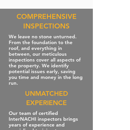
COMPREHENSIVE
INSPECTIONS
We leave no stone unturned.
From the foundation to the
roof, and everything in
between, our meticulous
inspections cover all aspects of
the property. We identify
potential issues early, saving
you time and money in the long
run.
UNMATCHED
EXPERIENCE
Our team of certified
InterNACHI inspectors brings
years of experience and