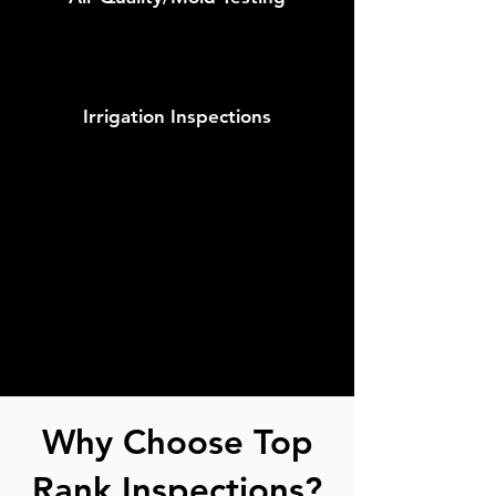
Irrigation Inspections
Why Choose Top
Rank Inspections?