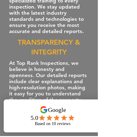
specialized training to every
inspection. We stay updated
with the latest industry
standards and technologies to
ensure you receive the most
accurate and detailed reports.
TRANSPARENCY &
INTEGRITY
At Top Rank Inspections, we
believe in honesty and
openness. Our detailed reports
include clear explanations and
high-resolution photos, making
it easy for you to understand
the condition of the property.
We empower you with the
information you need to make
informed decisions.
CUTTING-EDGE