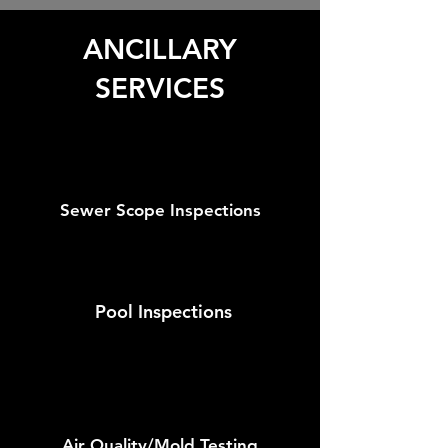
ANCILLARY
SERVICES
Sewer Scope Inspections
Pool Inspections
Air Quality/Mold Testing