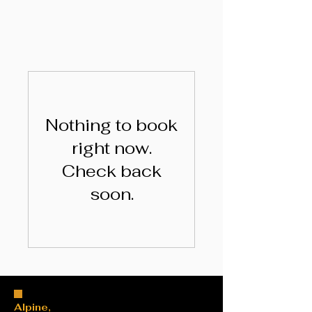
Nothing to book
right now.
Check back
soon.
Alpine,