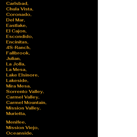
Carlsbad,
Chula Vista,
Coronado,
Del Mar,
Eastlake,
El Cajon,
Escondido,
Encinitas,
4S-Ranch,
Fallbrook,
Julian,
La Jolla,
La Mesa,
Lake Elsinore,
Lakeside,
Mira Mesa,
Sorrento Valley,
Carmel Valley,
Carmel Mountain,
Mission Valley,
Murietta,
Menifee,
Mission Viejo,
Oceanside,