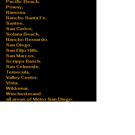
Pacific Beach,
Poway,
Ramona,
Rancho Santa Fe,
Santee,
San Carlos,
Solana Beach,
Rancho Bernardo,
San Diego,
San Elijo Hills,
San Marcos,
Scripps Ranch,
San Celmente,
Temecula,
Valley Center,
Vista,
Wildomar,
Winchesterand
all areas of Metro San Diego.